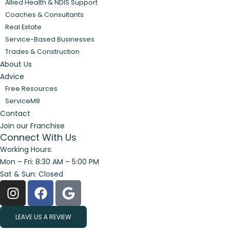
Allied Health & NDIS Support
Coaches & Consultants
Real Estate
Service-Based Businesses
Trades & Construction
About Us
Advice
Free Resources
ServiceM8
Contact
Join our Franchise
Connect With Us
Working Hours:
Mon – Fri: 8:30 AM – 5:00 PM
Sat & Sun: Closed
LEAVE US A REVIEW