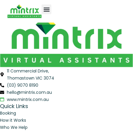
Thank you
for your enquiry.
One of our team will get back to you shortly.
11 Commercial Drive,
Thomastown VIC 3074
(03) 9070 8190
hello@mintrix.com.au
www.mintrix.com.au
Quick Links
Booking
How it Works
Who We Help