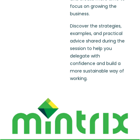
focus on growing the
business.
Discover the strategies,
examples, and practical
advice shared during the
session to help you
delegate with
confidence and build a
more sustainable way of
working.