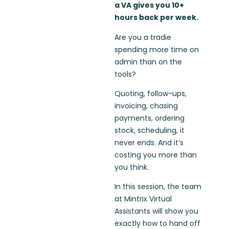
a VA gives you 10+
hours back per week.
Are you a tradie
spending more time on
admin than on the
tools?
Quoting, follow-ups,
invoicing, chasing
payments, ordering
stock, scheduling, it
never ends. And it’s
costing you more than
you think.
In this session, the team
at Mintrix Virtual
Assistants will show you
exactly how to hand off