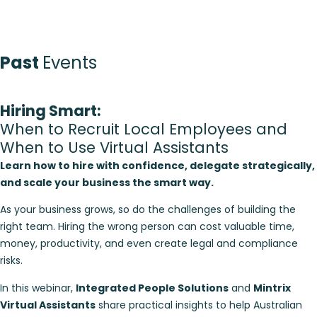
Past
Events
Hiring Smart:
When to Recruit Local Employees and
When to Use Virtual Assistants
Learn how to hire with confidence, delegate strategically,
and scale your business the smart way.
As your business grows, so do the challenges of building the
right team. Hiring the wrong person can cost valuable time,
money, productivity, and even create legal and compliance
risks.
In this webinar,
Integrated People Solutions
and
Mintrix
Virtual Assistants
share practical insights to help Australian