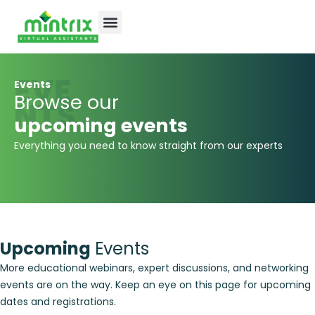
EVE
Events
Browse our
NTS
upcoming events
Everything you need to know straight from our experts
Upcoming
Events
More educational webinars, expert discussions, and networking
events are on the way. Keep an eye on this page for upcoming
dates and registrations.