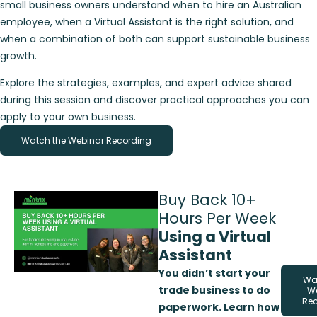
small business owners understand when to hire an Australian
employee, when a Virtual Assistant is the right solution, and
when a combination of both can support sustainable business
growth.
Explore the strategies, examples, and expert advice shared
during this session and discover practical approaches you can
apply to your own business.
Watch the Webinar Recording
Buy Back 10+
Hours Per Week
Using a Virtual
Assistant
You didn’t start your
Wa
trade business to do
W
Re
paperwork. Learn how