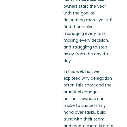
owners start the year
with the goal of
delegating more, yet still
find themselves
managing every task,
making every decision,
and struggling to step
away from the day-to-
day.
In this webinar, we
explored why delegation
often falls short and the
practical changes
business owners can
make to successfully
hand over tasks, build
trust with their team,
and create more time to