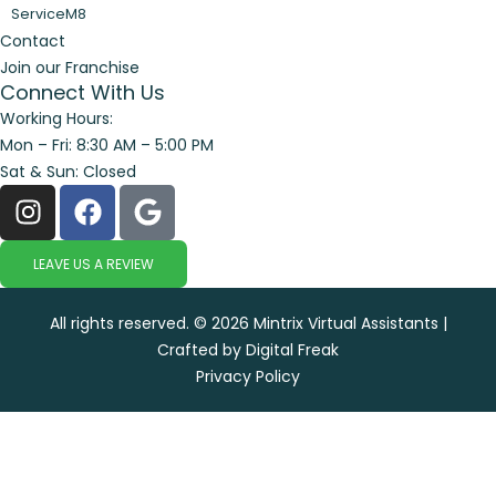
ServiceM8
Contact
Join our Franchise
Connect With Us
Working Hours:
Mon – Fri: 8:30 AM – 5:00 PM
Sat & Sun: Closed
LEAVE US A REVIEW
All rights reserved. © 2026 Mintrix Virtual Assistants |
Crafted by Digital Freak
Privacy Policy