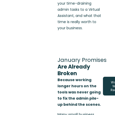
your time-draining
admin tasks to a Virtual
Assistant, and what that
time is really worth to
your business.
January Promises
Are Already
Broken
Because working
Wa
longer hours on the
W
Re
tools was never going
to fix the admin pile-
up behind the scenes.
Many small business