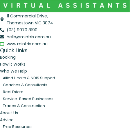
11 Commercial Drive,
Thomastown VIC 3074
(03) 9070 8190
hello@mintrix.com.au
www.mintrix.com.au
Quick Links
Booking
How it Works
Who We Help
Allied Health & NDIS Support
Coaches & Consultants
Real Estate
Service-Based Businesses
Trades & Construction
About Us
Advice
Free Resources